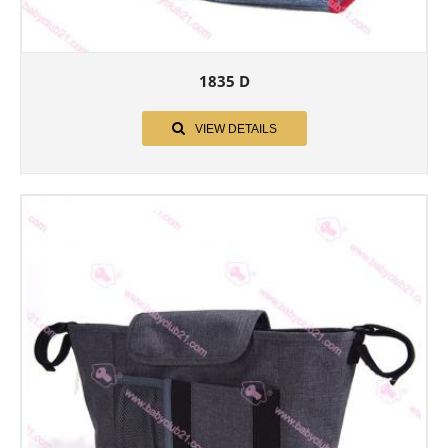
1835 D
VIEW DETAILS