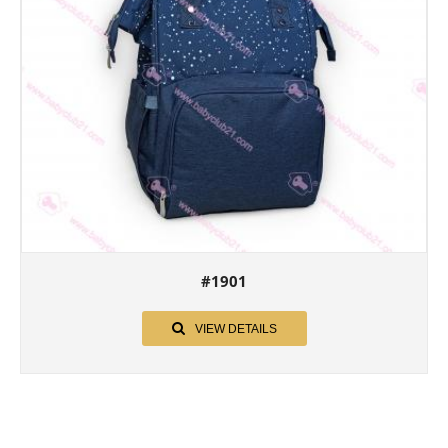
#1901
VIEW DETAILS