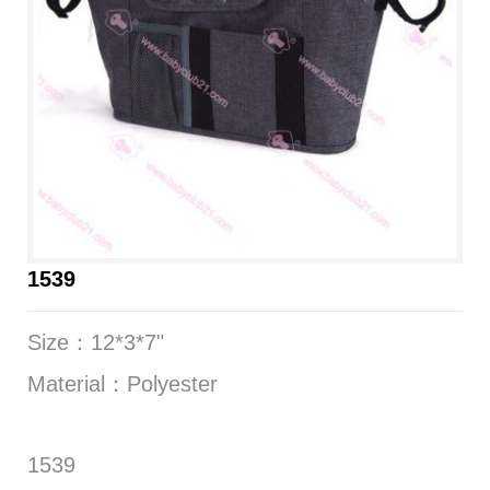
1539
Size：12*3*7"
Material：Polyester
1539