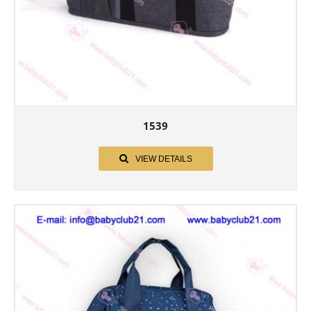
1539
VIEW DETAILS