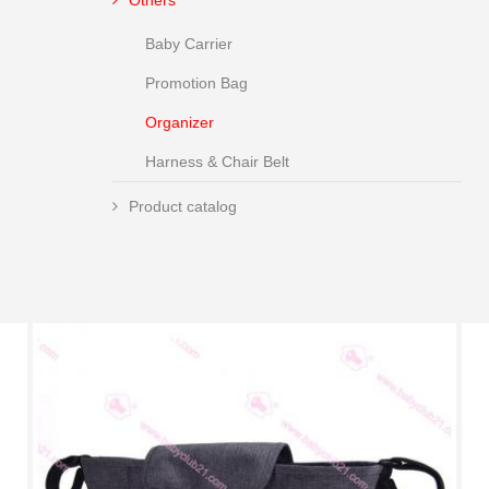
Others
Baby Carrier
Promotion Bag
Organizer
Harness & Chair Belt
Product catalog