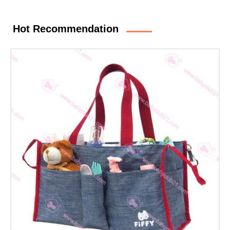
Hot Recommendation