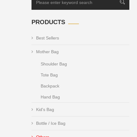
PRODUCTS
Best Sellers
Mother Bag
Shoulder Bag
Tote Bag
Backpack
Hand Bag
Kid's Bag
Bottle / Ice Bag