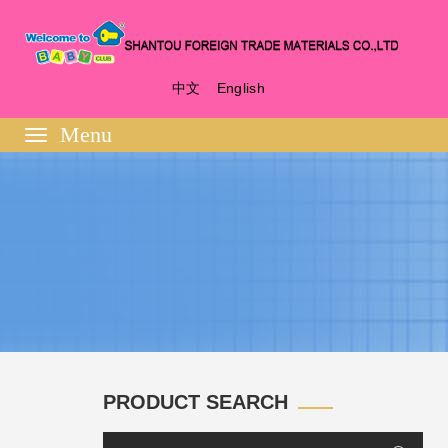
中文
English
Toggle
navigation
PRODUCT SEARCH